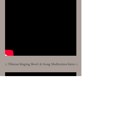
:: Tibetan Singing Bowl & Gong Meditation
Intro :
: