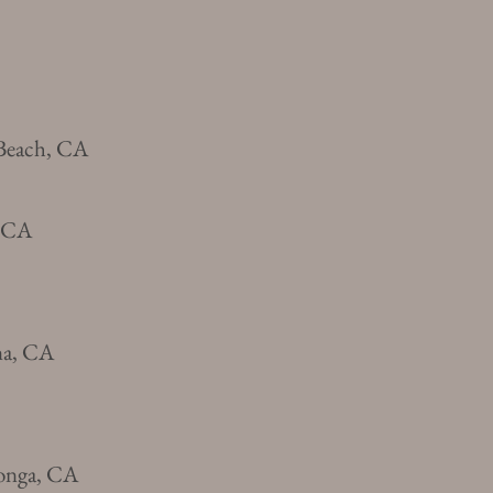
Beach, CA
, CA
na, CA
onga, CA