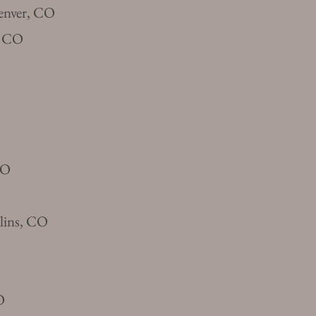
enver, CO
s, CO
CO
llins, CO
O