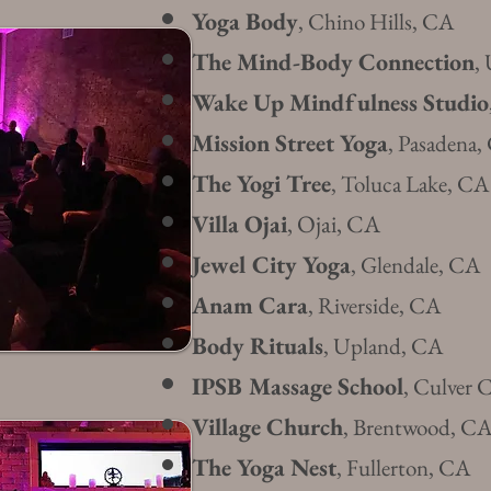
Yoga Body
, Chino Hills, CA
The Mind-Body Connection
,
Wake Up Mindfulness Studio
Mission Street Yoga
, Pasadena
The Yogi Tree
, Toluca Lake, CA
Villa Ojai
, Ojai, CA
Jewel City Yoga
, Glendale, CA
Anam Cara
, Riverside, CA
Body Rituals
, Upland, CA
IPSB Massage School
, Culver 
Village Church
, Brentwood, C
The Yoga Nest
, Fullerton, CA