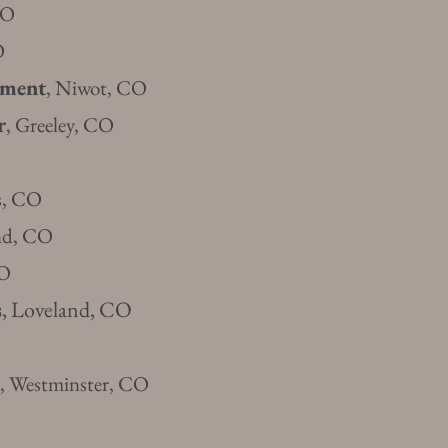
CO
O
ement
, Niwot, CO
r
, Gr
eeley, CO
ns, CO
and, CO
CO
s
, Loveland, CO
, Westminster, CO