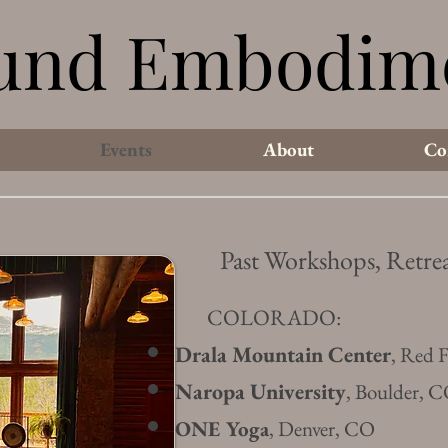
und Embodim
und Embodim
Events
About
Co
Past Workshops, Retrea
COLORADO:
Drala Mountain Center
, Red 
Naropa University
, Boulder, 
ONE Yoga
, Denver, CO