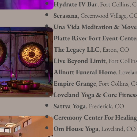
Hydrate IV Bar
, Fort Collins, 
Serasa
na
, Greenwood Village, C
Una Vida Meditation & Mov
Platte River Fort Event Cente
The Legacy LLC
, Eaton, CO
Live Beyond Limit
, Fort Colli
Allnutt Funeral Home
, Lovel
Empire G
ra
nge
, Fort
Collin
s, 
Loveland Yoga & Core Fitnes
Sattva Yoga
, F
rederick, CO
Ceremony Center For Healing
Om House Yoga
, Loveland, CO