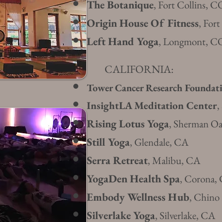
The Botanique
, Fort Collins, C
Origin House Of Fitness
, For
Left Hand Yoga
, Longmont, C
CALIFORNIA:
Tower Cancer Research Foundat
InsightLA Meditation Center
,
Rising Lotus Yoga
, Sherman O
Still Yoga
, Glendale, CA
Serra Retreat
, Malibu, CA
YogaDen Health Spa
, Corona,
Embody Wellness Hub
, Chino
Silverlake Yoga
, Sil
verlake, CA