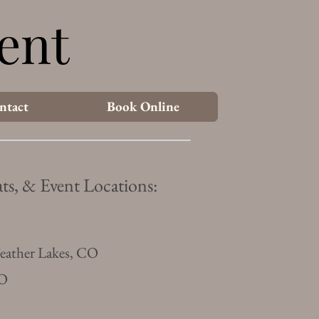
ent
ent
ntact
Book Online
ts, & Event Locations:
Feather Lakes, CO
CO