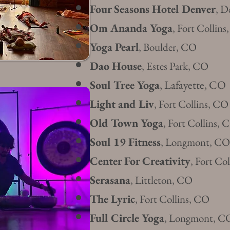
Four Seasons Hotel Denver
, D
Om Ananda Yoga
, Fort Collin
Yoga Pearl
, Boulder, CO
Dao House
, Estes Park, CO
Soul Tree Yoga
, Lafayette, CO
Light and Liv
, Fort Collins, CO
Old Town Yoga
, Fort Collins, 
Soul 19
Fitness
,
Longmont, CO
Center For Creativity
, Fort Co
Serasa
na
, Littleton, CO
The Lyric
, Fort Collins, CO
Full Circle Yog
a
, Longmont, C