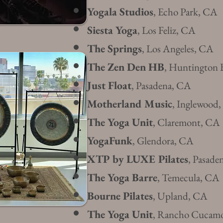
Yogala
Studios
, Echo Park, CA
Siesta Yoga
, Los Feliz, CA
The Springs
, Los Angeles, CA
The Zen Den HB
, Huntington 
Just Float
, Pasadena, CA
Motherland Music
, Inglewood
The Yoga
Unit
, Claremo
nt, CA
Yoga
Funk
, Glendora, CA
XTP by LUXE Pilates
, Pasade
The Yoga Barre
, Temecul
a, CA
​Bourne Pilates
, Upland, CA
The Yoga Unit
, Rancho Cucam