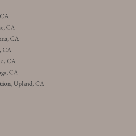
 CA
ne, CA
vina, CA
s, CA
nd, CA
nga, CA
tion
, U
pland, CA