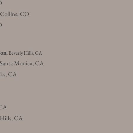
O
t Collins, CO
O
ion
, Beverly Hills, CA
 Santa Monica, CA
aks, CA
 CA
 Hills, CA