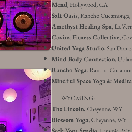
Mend
, Hollywood, CA
Salt Oasis
, Rancho Cucamonga,
Amethyst Healing Spa,
La Ver
Covina Fitness Collective
, Co
United Yoga Studio
, San Dima
Mind Body Connection
, Upla
Rancho Yoga
, Rancho Cucamo
Mindful Space Yoga & Medita
WYOMING:
The Lincoln
, Cheyenne, WY
Blossom Yoga
, Cheyenne, WY
Seek Yoga Studio
, Laramie, WY