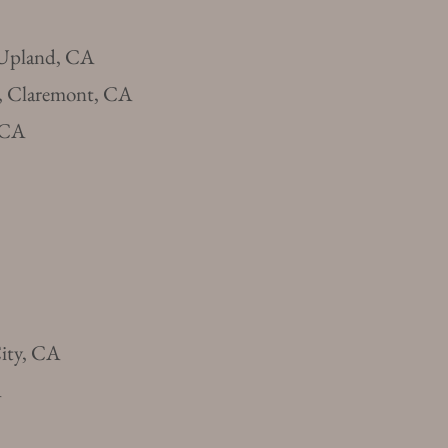
 Upland, CA
, Claremont, CA
, CA
City, CA
A