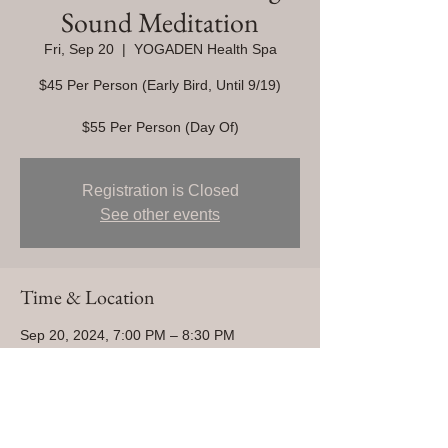
Sound Meditation
Fri, Sep 20
  |  
YOGADEN Health Spa
$45 Per Person (Early Bird, Until 9/19)
$55 Per Person (Day Of)
Registration is Closed
See other events
Time & Location
Sep 20, 2024, 7:00 PM – 8:30 PM
YOGADEN Health Spa, 1255 Magnolia Ave
Unit 101, Corona, CA 92879, USA