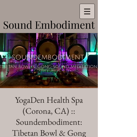
Sound Embodiment
Sound Embodiment
YogaDen Health Spa
(Corona, CA) ::
Soundembodiment:
Tibetan Bowl & Gong