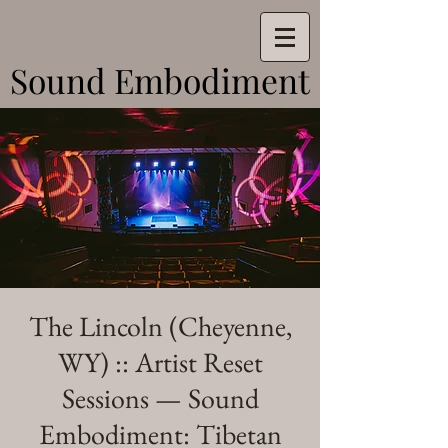
Sound Embodiment
Sound Embodiment
The Lincoln (Cheyenne,
WY) :: Artist Reset
Sessions — Sound
Embodiment: Tibetan