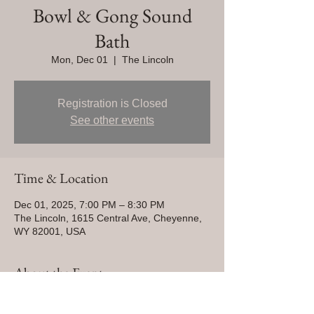
Bowl & Gong Sound
Bath
Mon, Dec 01
  |  
The Lincoln
Registration is Closed
See other events
Time & Location
Dec 01, 2025, 7:00 PM – 8:30 PM
The Lincoln, 1615 Central Ave, Cheyenne,
WY 82001, USA
About the Event