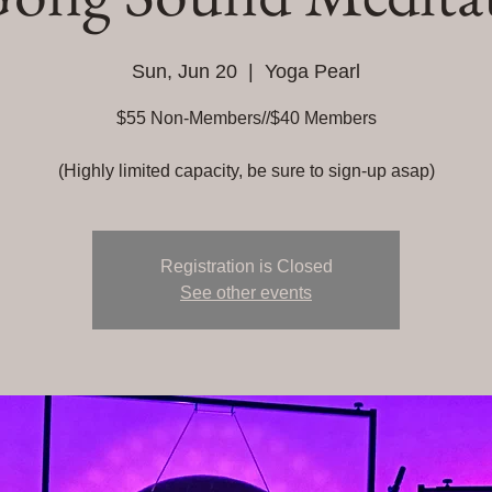
Sun, Jun 20
  |  
Yoga Pearl
$55 Non-Members//$40 Members
(Highly limited capacity, be sure to sign-up asap)
Registration is Closed
See other events