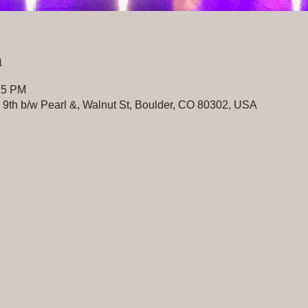
n
15 PM
n 9th b/w Pearl &, Walnut St, Boulder, CO 80302, USA