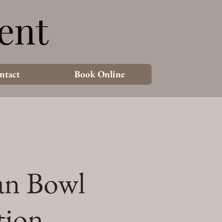
ent
ent
ntact
Book Online
an Bowl
tion