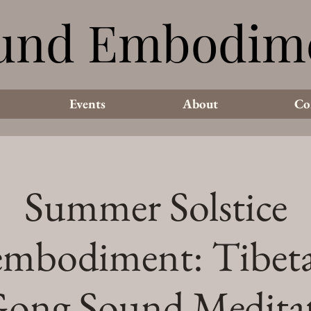
und Embodim
und Embodim
Events
About
Co
Summer Solstice
mbodiment: Tibet
ong Sound Medita