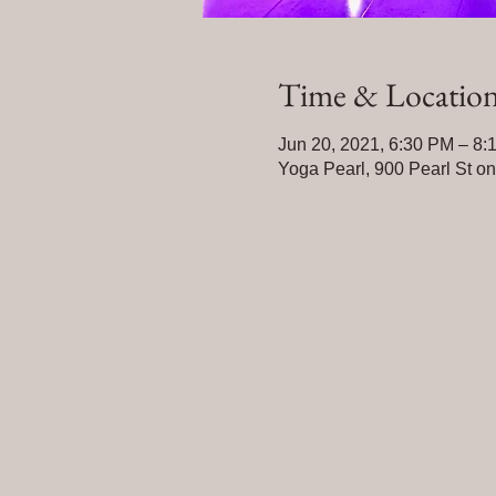
Time & Locatio
Jun 20, 2021, 6:30 PM – 8:
Yoga Pearl, 900 Pearl St o