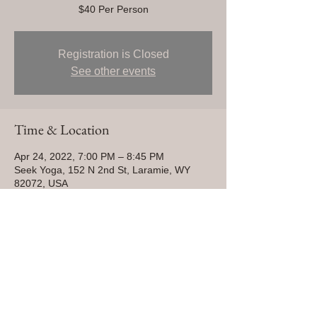
$40 Per Person
Registration is Closed
See other events
Time & Location
Apr 24, 2022, 7:00 PM – 8:45 PM
Seek Yoga, 152 N 2nd St, Laramie, WY
82072, USA
Share This Event