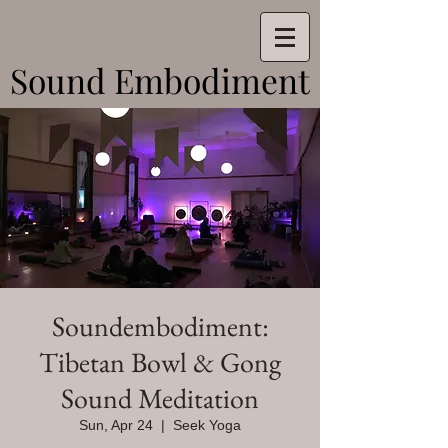
Sound Embodiment
Sound Embodiment
Soundembodiment:
Tibetan Bowl & Gong
Sound Meditation
Sun, Apr 24
  |  
Seek Yoga