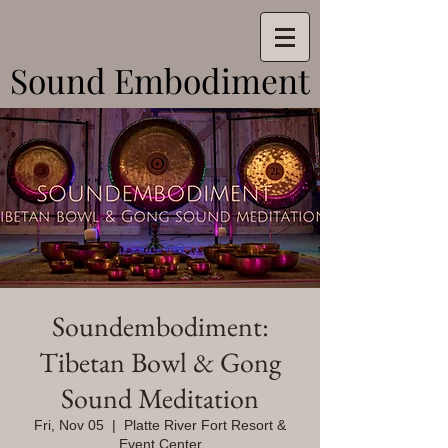
Sound Embodiment
Sound Embodiment
Soundembodiment:
Tibetan Bowl & Gong
Sound Meditation
Fri, Nov 05
  |  
Platte River Fort Resort &
Event Center