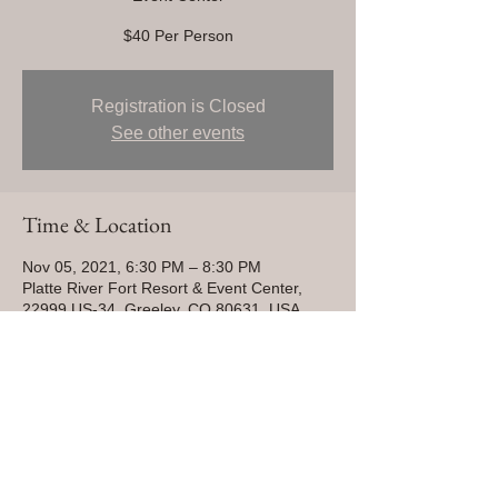
$40 Per Person
Registration is Closed
See other events
Time & Location
Nov 05, 2021, 6:30 PM – 8:30 PM
Platte River Fort Resort & Event Center,
22999 US-34, Greeley, CO 80631, USA
Share This Event