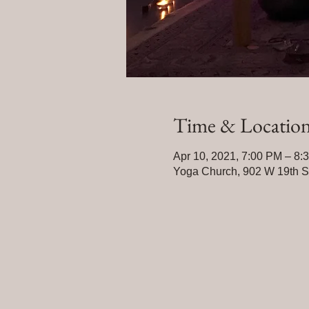
Time & Locatio
Apr 10, 2021, 7:00 PM – 8:
Yoga Church, 902 W 19th 