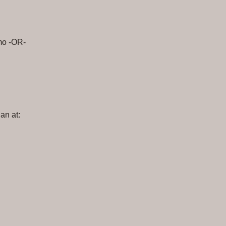
mo -OR-
an at: