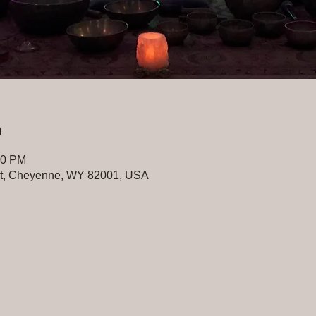
n
30 PM
St, Cheyenne, WY 82001, USA