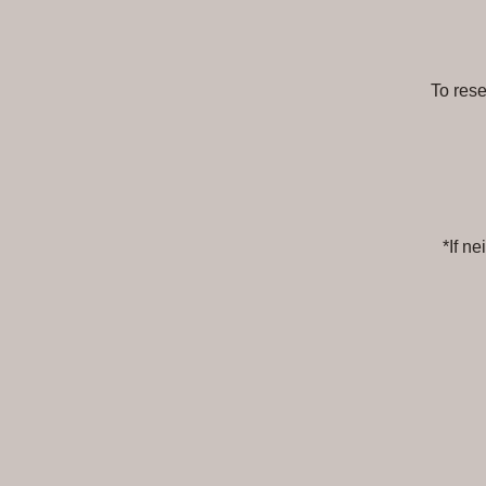
To res
*If n