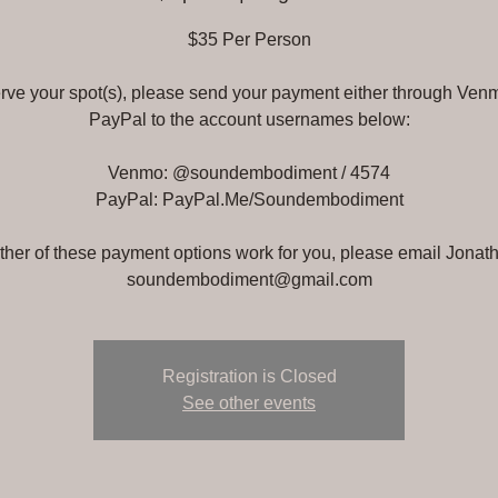
$35 Per Person
erve your spot(s), please send your payment either through Ven
PayPal to the account usernames below:
Venmo: @soundembodiment / 4574
PayPal: PayPal.Me/Soundembodiment
either of these payment options work for you, please email Jonath
soundembodiment@gmail.com
Registration is Closed
See other events