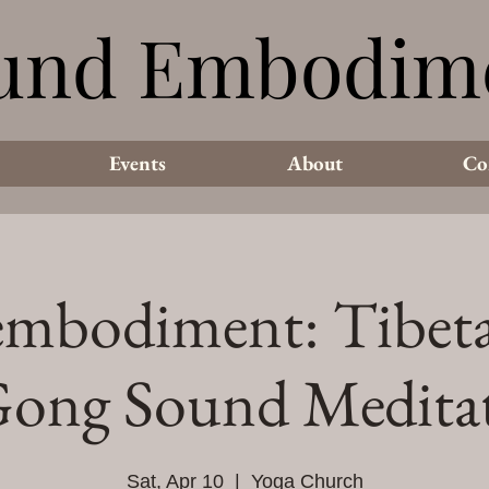
und Embodim
und Embodim
Events
About
Co
mbodiment: Tibet
ong Sound Medita
Sat, Apr 10
  |  
Yoga Church