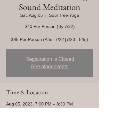
Sound Meditation
Sat, Aug 05
  |  
Soul Tree Yoga
$40 Per Person (By 7/22)
$45 Per Person (After 7/22 [7/23 - 8/5])
Registration is Closed
See other events
Time & Location
Aug 05, 2023, 7:00 PM – 8:30 PM
Soul Tree Yoga, 1280 Centaur Village Dr
#7, Lafayette, CO 80026, USA