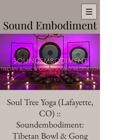
Sound Embodiment
Sound Embodiment
Soul Tree Yoga (Lafayette,
CO) ::
Soundembodiment:
Tibetan Bowl & Gong