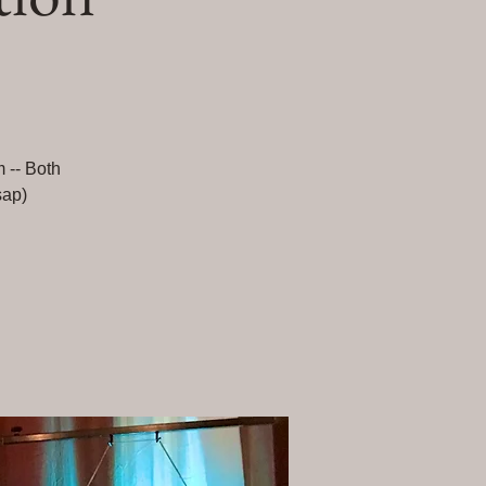
m -- Both
sap)