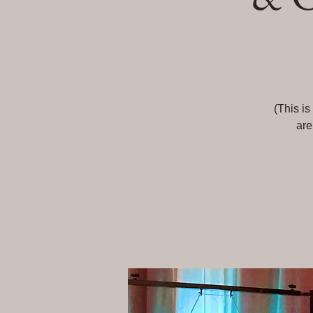
(This is
are