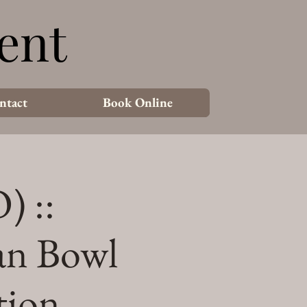
ent
ent
ntact
Book Online
) ::
an Bowl
tion