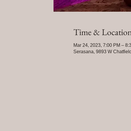
Time & Locatio
Mar 24, 2023, 7:00 PM – 8
Serasana, 9893 W Chatfield