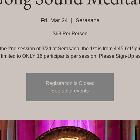
Fri, Mar 24
  |  
Serasana
$68 Per Person
 the 2nd session of 3/24 at Serasana, the 1st is from 4:45-6:15p
 limited to ONLY 16 participants per session. Please Sign-Up a
Registration is Closed
See other events