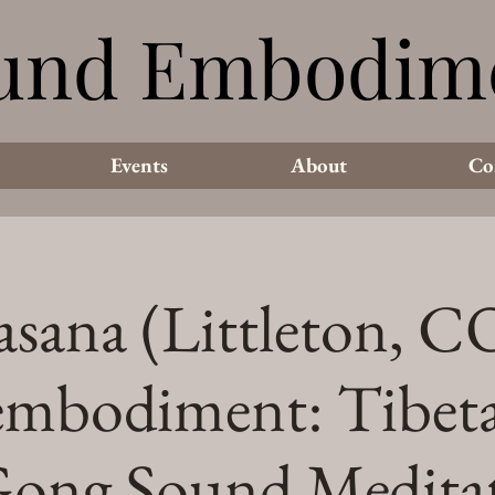
und Embodim
und Embodim
Events
About
Co
asana (Littleton, CO
mbodiment: Tibet
ong Sound Medita