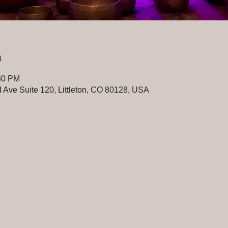
n
:30 PM
 Ave Suite 120, Littleton, CO 80128, USA