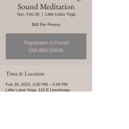
Sound Meditation
Sun, Feb 26
  |  
Little Lotus Yoga
$40 Per Person
Registration is Closed
See other events
Time & Location
Feb 26, 2023, 3:00 PM – 4:30 PM
Little Lotus Yoga, 110 E Lincolnway,
Cheyenne, WY 82001, USA
Share This Event