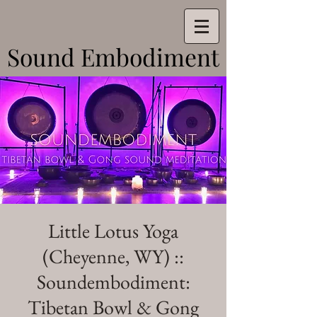
Sound Embodiment
Sound Embodiment
Little Lotus Yoga
(Cheyenne, WY) ::
Soundembodiment:
Tibetan Bowl & Gong