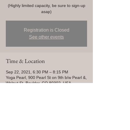
(Highly limited capacity, be sure to sign-up
asap)
Registration is Closed
See other events
Time & Location
Sep 22, 2021, 6:30 PM – 8:15 PM
Yoga Pearl, 900 Pearl St on 9th b/w Pearl &,
Walnut St, Boulder, CO 80302, USA
Share This Event