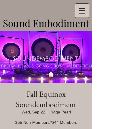
Sound Embodiment
Sound Embodiment
Fall Equinox
Soundembodiment
Wed, Sep 22
  |  
Yoga Pearl
$55 Non-Members//$44 Members