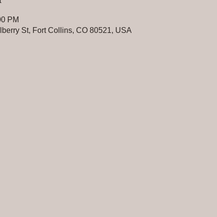
:00 PM
erry St, Fort Collins, CO 80521, USA