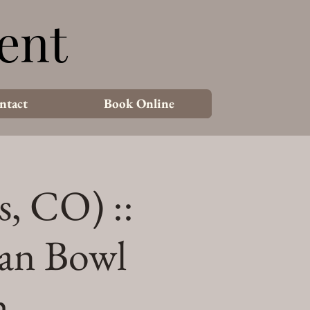
ent
ent
ntact
Book Online
s, CO) ::
an Bowl
h