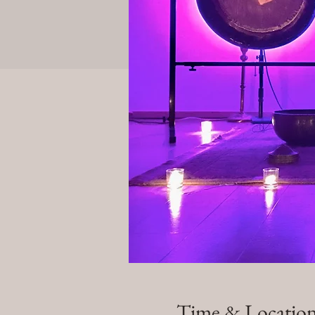
Time & Locatio