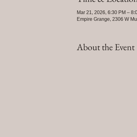
Mar 21, 2026, 6:30 PM – 8
Empire Grange, 2306 W Mulb
About the Event