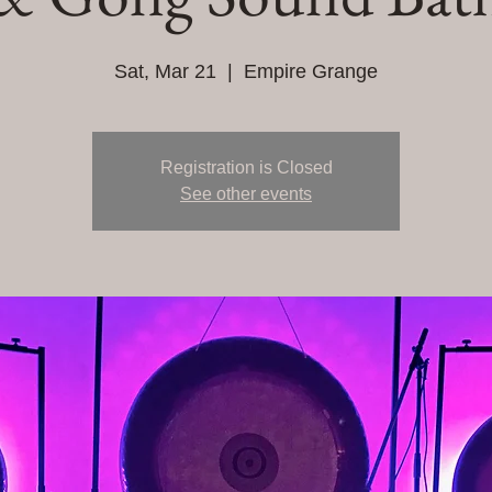
Sat, Mar 21
  |  
Empire Grange
Registration is Closed
See other events