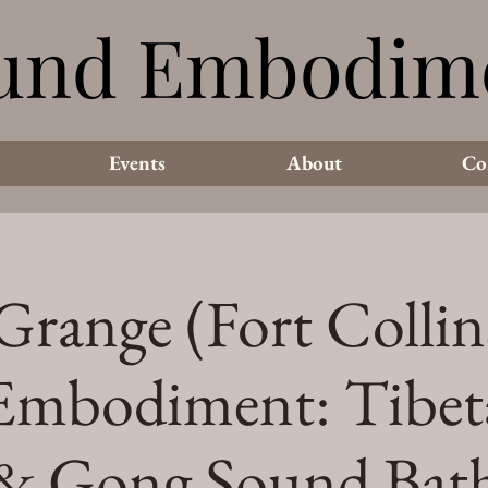
und Embodim
und Embodim
Events
About
Co
range (Fort Collin
Embodiment: Tibet
& Gong Sound Bat