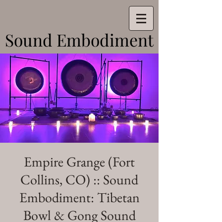
Sound Embodiment
Sound Embodiment
Empire Grange (Fort
Collins, CO) :: Sound
Embodiment: Tibetan
Bowl & Gong Sound