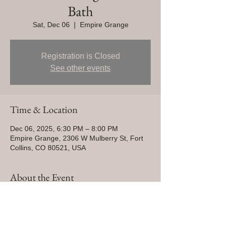
Bath
Sat, Dec 06
  |  
Empire Grange
Registration is Closed
See other events
Time & Location
Dec 06, 2025, 6:30 PM – 8:00 PM
Empire Grange, 2306 W Mulberry St, Fort
Collins, CO 80521, USA
About the Event