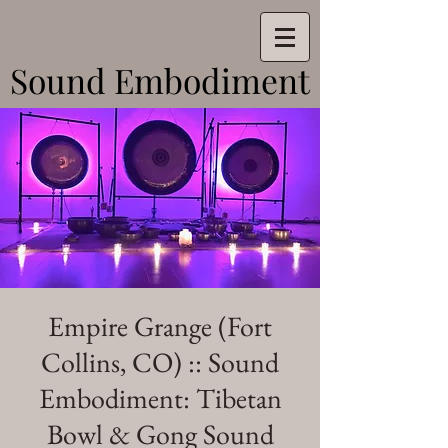
Sound Embodiment
Sound Embodiment
Empire Grange (Fort
Collins, CO) :: Sound
Embodiment: Tibetan
Bowl & Gong Sound