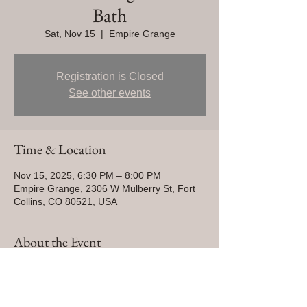
Bath
Sat, Nov 15
  |  
Empire Grange
Registration is Closed
See other events
Time & Location
Nov 15, 2025, 6:30 PM – 8:00 PM
Empire Grange, 2306 W Mulberry St, Fort
Collins, CO 80521, USA
About the Event