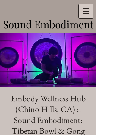
Sound Embodiment
Sound Embodiment
Embody Wellness Hub
(Chino Hills, CA) ::
Sound Embodiment:
Tibetan Bowl & Gong