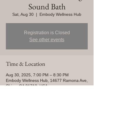
Sound Bath
Sat, Aug 30
  |  
Embody Wellness Hub
Registration is Closed
See other events
Time & Location
Aug 30, 2025, 7:00 PM – 8:30 PM
Embody Wellness Hub, 14677 Ramona Ave,
Chino, CA 91710, USA
Share This Event