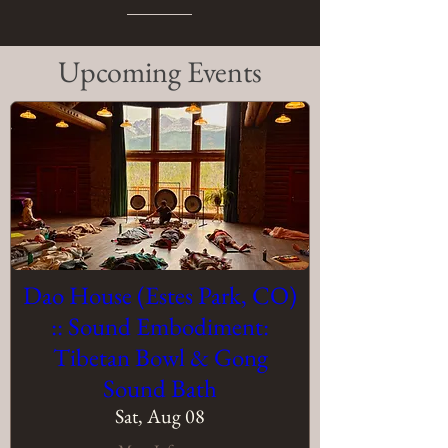
​Upcoming Events
Dao House (Estes Park, CO)
:: Sound Embodiment:
Tibetan Bowl & Gong
Sound Bath
Sat, Aug 08