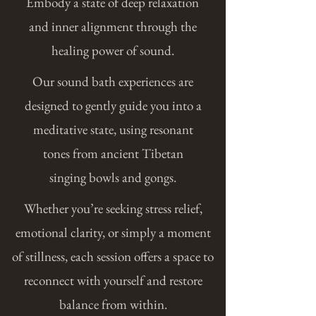
Embody a state of deep relaxation
and inner alignment through the
healing power of sound.
Our sound bath experiences are
designed to gently guide you into a
meditative state, using resonant
tones
from ancient Tibetan
singing bowls and gongs.
Whether you’re seeking stress relief,
emotional clarity, or simply a moment
of stillness, each session offers a space to
reconnect with yourself and restore
balance from within.