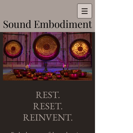
Sound Embodiment
Sound Embodiment
REST.
RESET.
REINVENT.