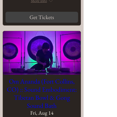
More Info
Get Tickets
Om Ananda (Fort Collins,
CO) :: Sound Embodiment:
Tibetan Bowl & Gong
Sound Bath
Fri, Aug 14