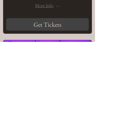
More Info
Get Tickets
The Legacy (Eaton, CO) ::
Sound Embodiment:
Tibetan Bowl & Gong
Sound Bath